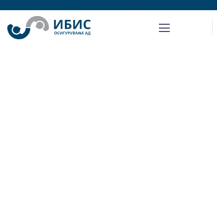
Insurance
Providing the best insurance policy to
customers.