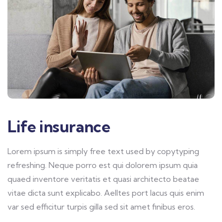
Life insurance
Lorem ipsum is simply free text used by copytyping
refreshing. Neque porro est qui dolorem ipsum quia
quaed inventore veritatis et quasi architecto beatae
vitae dicta sunt explicabo. Aelltes port lacus quis enim
var sed efficitur turpis gilla sed sit amet finibus eros.