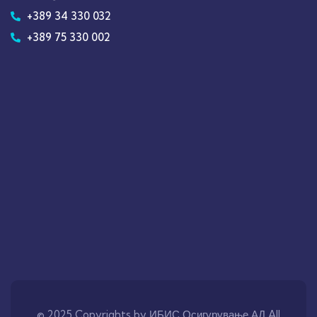
+389 34 330 032
+389 75 330 002
© 2025 Copyrights by ИБИС Осигурување АД All