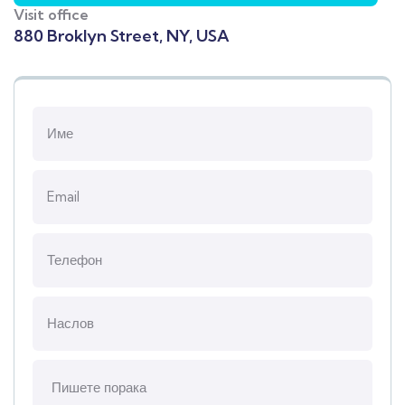
Visit office
880 Broklyn Street, NY, USA