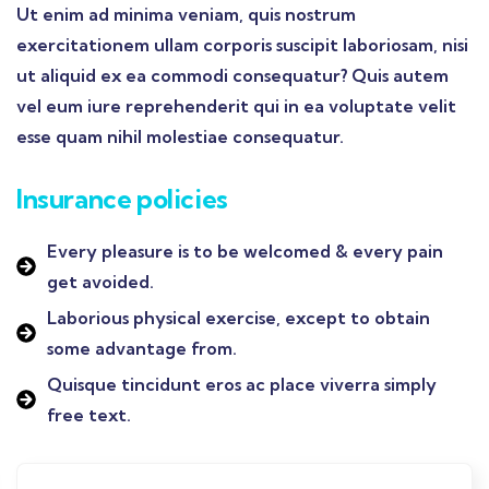
Ut enim ad minima veniam, quis nostrum
exercitationem ullam corporis suscipit laboriosam, nisi
ut aliquid ex ea commodi consequatur? Quis autem
vel eum iure reprehenderit qui in ea voluptate velit
esse quam nihil molestiae consequatur.
Insurance policies
Every pleasure is to be welcomed & every pain
get avoided.
Laborious physical exercise, except to obtain
some advantage from.
Quisque tincidunt eros ac place viverra simply
free text.