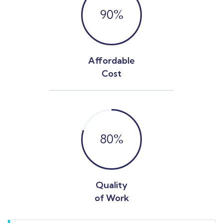
90
%
Affordable
Cost
80
%
Quality
of Work