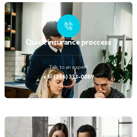
Quick insurance proccess
Talk to an expert
+ 1- (246) 333-0089