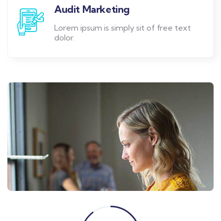
Audit Marketing
Lorem ipsum is simply sit of free text
dolor.