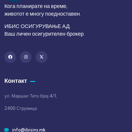
Кога планирате на време,
животот е многу поедноставен.
ИБИС ОСИГУРУВАЊЕ АД.
Ваш личен осигурителен брокер.
Контакт
ул. Маршал Тито број 4/1,
2400 Струмица
info@ibisins.mk