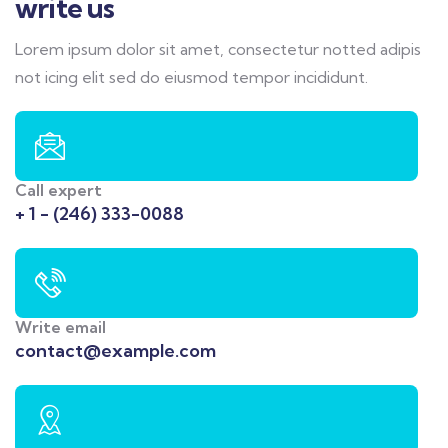
write us
Lorem ipsum dolor sit amet, consectetur notted adipis
not icing elit sed do eiusmod tempor incididunt.
Call expert
+ 1 - (246) 333-0088
Write email
contact@example.com