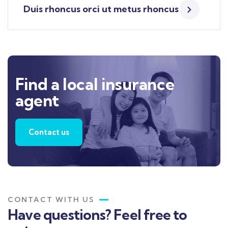
Duis rhoncus orci ut metus rhoncus
Find a local insurance
agent
Contact us
CONTACT WITH US
Have questions? Feel free to