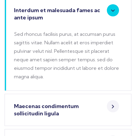
Interdum et malesuada fames ac
ante ipsum
Sed rhoncus facilisis purus, at accumsan purus
sagittis vitae. Nullam acelit at eros imperdiet
pulvinar velut nisl. Pellentesque sit placerat
neque amet sapien semper tempus. sed do
eiusmod tempor incididunt ut labore et dolore
magna aliqua.
Maecenas condimentum
sollicitudin ligula