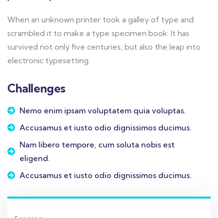
When an unknown printer took a galley of type and
scrambled it to make a type specimen book. It has
survived not only five centuries, but also the leap into
electronic typesetting.
Challenges
Nemo enim ipsam voluptatem quia voluptas.
Accusamus et iusto odio dignissimos ducimus.
Nam libero tempore, cum soluta nobis est
eligend.
Accusamus et iusto odio dignissimos ducimus.