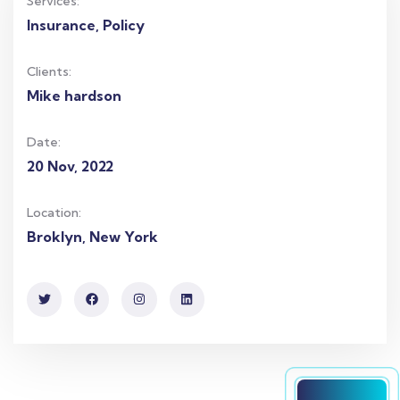
Services:
Insurance, Policy
Clients:
Mike hardson
Date:
20 Nov, 2022
Location:
Broklyn, New York