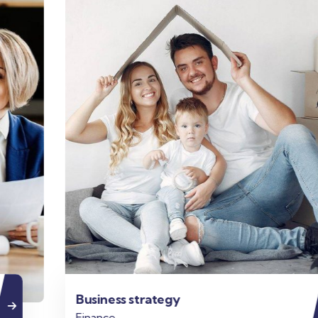
Business strategy
Finance