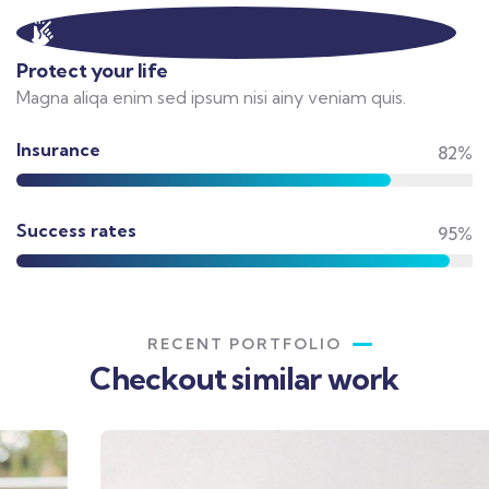
Protect your life
Magna aliqa enim sed ipsum nisi ainy veniam quis.
Insurance
82%
Success rates
95%
RECENT PORTFOLIO
Checkout similar work