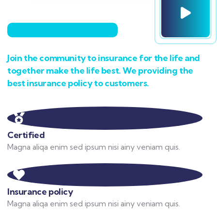
Join the community to insurance for the life and
together make the life best. We providing the
best insurance policy to customers.
Certified
Magna aliqa enim sed ipsum nisi ainy veniam quis.
Insurance policy
Magna aliqa enim sed ipsum nisi ainy veniam quis.