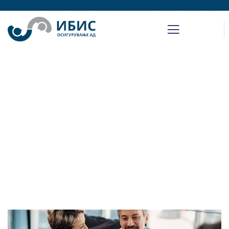
Insurance claims
Providing the best insurance policy to
customers.