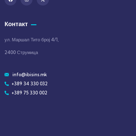
Контакт
ул. Маршал Тито број 4/1,
2400 Струмица
info@ibisins.mk
+389 34 330 032
+389 75 330 002