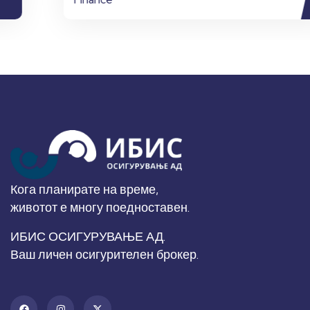
Кога планирате на време,
животот е многу поедноставен.
ИБИС ОСИГУРУВАЊЕ АД.
Ваш личен осигурителен брокер.