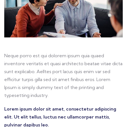
Neque porro est qui dolorem ipsum quia quaed
inventore veritatis et quasi architecto beatae vitae dicta
sunt explicabo. Aelltes port lacus quis enim var sed
efficitur turpis gilla sed sit amet finibus eros. Lorem
Ipsum is simply dummy text of the printing and
typesetting industry.
Lorem ipsum dolor sit amet, consectetur adipiscing
elit. Ut elit tellus, luctus nec ullamcorper mattis,
pulvinar dapibus leo.