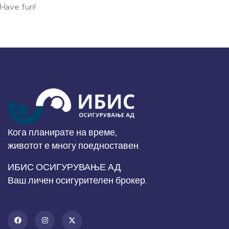
Have fun!
Кога планирате на време,
животот е многу поедноставен.
ИБИС ОСИГУРУВАЊЕ АД.
Ваш личен осигурителен брокер.