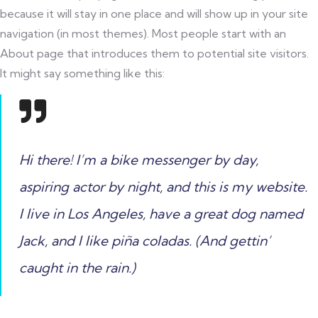
because it will stay in one place and will show up in your site
navigation (in most themes). Most people start with an
About page that introduces them to potential site visitors.
It might say something like this:
Hi there! I’m a bike messenger by day,
aspiring actor by night, and this is my website.
I live in Los Angeles, have a great dog named
Jack, and I like piña coladas. (And gettin’
caught in the rain.)