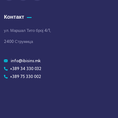
Контакт
ул. Маршал Тито број 4/1,
2400 Струмица
info@ibisins.mk
+389 34 330 032
+389 75 330 002