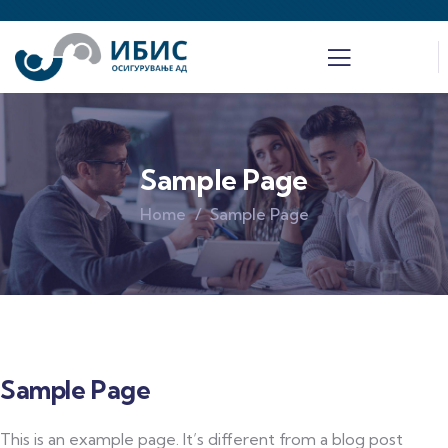
Sample Page
Home
Sample Page
Sample Page
This is an example page. It’s different from a blog post