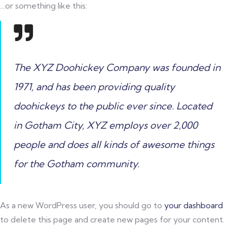
…or something like this:
The XYZ Doohickey Company was founded in
1971, and has been providing quality
doohickeys to the public ever since. Located
in Gotham City, XYZ employs over 2,000
people and does all kinds of awesome things
for the Gotham community.
As a new WordPress user, you should go to
your dashboard
to delete this page and create new pages for your content.