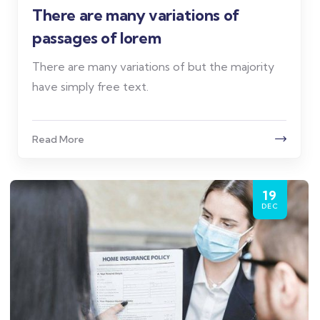
There are many variations of
passages of lorem
There are many variations of but the majority
have simply free text.
Read More
19
DEC