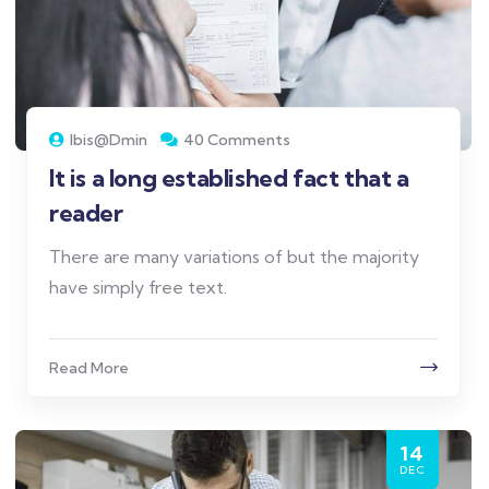
Ibis@dmin
40 Comments
It is a long established fact that a
reader
There are many variations of but the majority
have simply free text.
Read More
14
DEC