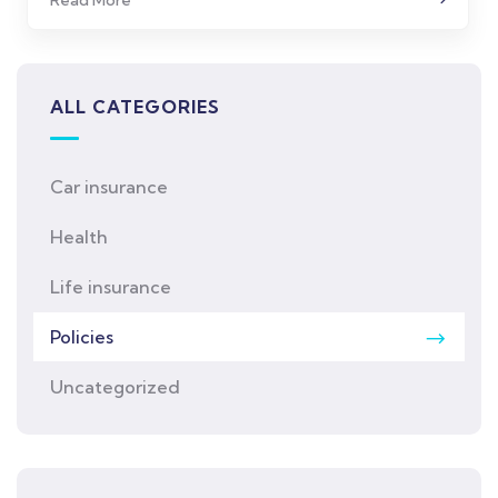
ALL CATEGORIES
Car insurance
Health
Life insurance
Policies
Uncategorized