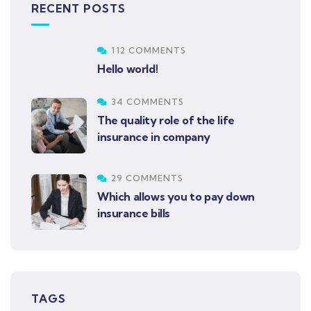
RECENT POSTS
112 COMMENTS
Hello world!
34 COMMENTS
The quality role of the life
insurance in company
29 COMMENTS
Which allows you to pay down
insurance bills
TAGS