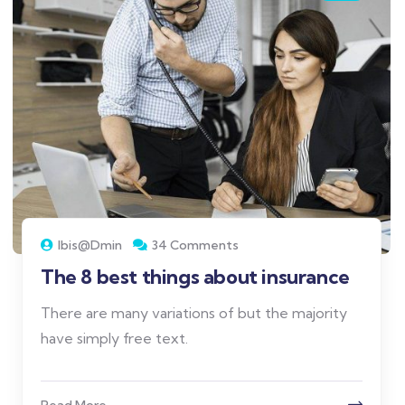
Ibis@dmin
34 Comments
The 8 best things about insurance
There are many variations of but the majority
have simply free text.
Read More