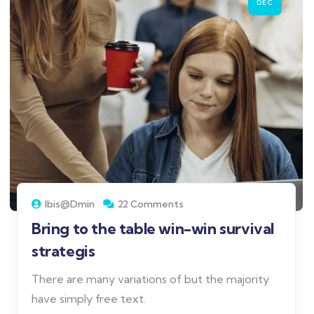
DEC
Ibis@dmin
22 Comments
Bring to the table win-win survival
strategis
There are many variations of but the majority
have simply free text.