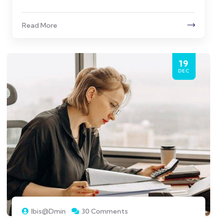
Read More
19
DEC
Ibis@dmin
30 Comments