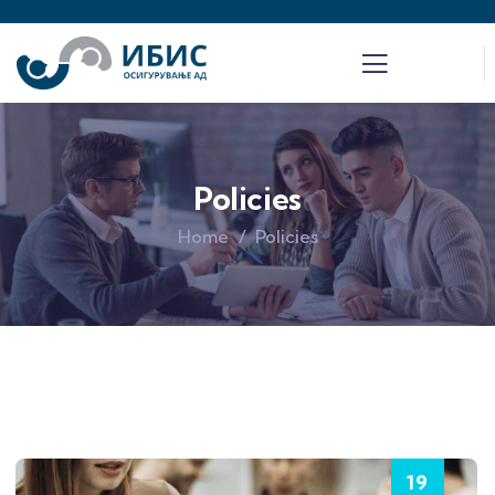
Policies
Home
Policies
19