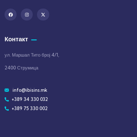
Контакт
ул. Маршал Тито број 4/1,
2400 Струмица
info@ibisins.mk
+389 34 330 032
+389 75 330 002