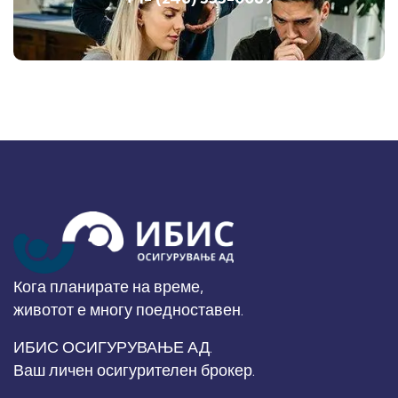
Кога планирате на време,
животот е многу поедноставен.
ИБИС ОСИГУРУВАЊЕ АД.
Ваш личен осигурителен брокер.