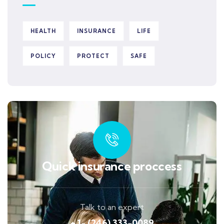
HEALTH
INSURANCE
LIFE
POLICY
PROTECT
SAFE
Quick insurance proccess
Talk to an expert
+ 1- (246) 333-0089